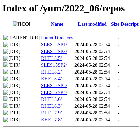
Index of /yum/2022_06/repos
Name
Last modified
Size
Descript
Parent Directory
-
SLES15SP1/
2024-05-28 02:54
-
SLES15SP3/
2024-05-28 02:54
-
RHEL8.5/
2024-05-28 02:54
-
SLES15SP2/
2024-05-28 02:54
-
RHEL8.2/
2024-05-28 02:54
-
RHEL8.4/
2024-05-28 02:54
-
SLES12SP5/
2024-05-28 02:54
-
SLES12SP4/
2024-05-28 02:54
-
RHEL8.6/
2024-05-28 02:54
-
RHEL8.3/
2024-05-28 02:54
-
RHEL7.9/
2024-05-28 02:54
-
RHEL7.8/
2024-05-28 02:54
-