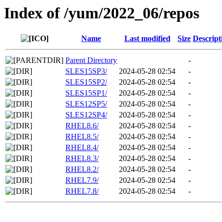
Index of /yum/2022_06/repos
Name
Last modified
Size
Descript
Parent Directory
-
SLES15SP3/
2024-05-28 02:54
-
SLES15SP2/
2024-05-28 02:54
-
SLES15SP1/
2024-05-28 02:54
-
SLES12SP5/
2024-05-28 02:54
-
SLES12SP4/
2024-05-28 02:54
-
RHEL8.6/
2024-05-28 02:54
-
RHEL8.5/
2024-05-28 02:54
-
RHEL8.4/
2024-05-28 02:54
-
RHEL8.3/
2024-05-28 02:54
-
RHEL8.2/
2024-05-28 02:54
-
RHEL7.9/
2024-05-28 02:54
-
RHEL7.8/
2024-05-28 02:54
-