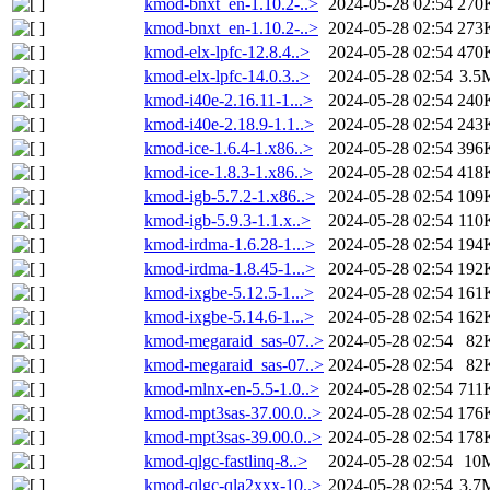
kmod-bnxt_en-1.10.2-..>
2024-05-28 02:54
270
kmod-bnxt_en-1.10.2-..>
2024-05-28 02:54
273
kmod-elx-lpfc-12.8.4..>
2024-05-28 02:54
470
kmod-elx-lpfc-14.0.3..>
2024-05-28 02:54
3.5
kmod-i40e-2.16.11-1...>
2024-05-28 02:54
240
kmod-i40e-2.18.9-1.1..>
2024-05-28 02:54
243
kmod-ice-1.6.4-1.x86..>
2024-05-28 02:54
396
kmod-ice-1.8.3-1.x86..>
2024-05-28 02:54
418
kmod-igb-5.7.2-1.x86..>
2024-05-28 02:54
109
kmod-igb-5.9.3-1.1.x..>
2024-05-28 02:54
110
kmod-irdma-1.6.28-1...>
2024-05-28 02:54
194
kmod-irdma-1.8.45-1...>
2024-05-28 02:54
192
kmod-ixgbe-5.12.5-1...>
2024-05-28 02:54
161
kmod-ixgbe-5.14.6-1...>
2024-05-28 02:54
162
kmod-megaraid_sas-07..>
2024-05-28 02:54
82
kmod-megaraid_sas-07..>
2024-05-28 02:54
82
kmod-mlnx-en-5.5-1.0..>
2024-05-28 02:54
711
kmod-mpt3sas-37.00.0..>
2024-05-28 02:54
176
kmod-mpt3sas-39.00.0..>
2024-05-28 02:54
178
kmod-qlgc-fastlinq-8..>
2024-05-28 02:54
10
kmod-qlgc-qla2xxx-10..>
2024-05-28 02:54
3.7