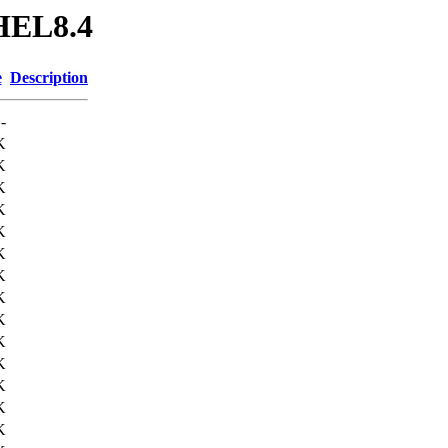
RHEL8.4
e
Description
-
K
K
K
K
K
K
K
K
K
K
K
K
K
K