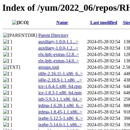
Index of /yum/2022_06/repos/
Name
Last modified
Siz
Parent Directory
auxiliary-1.0.0-1.1...>
2024-05-28 02:54
13
auxiliary-1.0.0-1.2...>
2024-05-28 02:54
13
elx-lpfc-extras-12.8..>
2024-05-28 02:54
12
elx-lpfc-extras-14.0..>
2024-05-28 02:54
13
groups.xml
2024-05-28 02:54
2.5
i40e-2.16.11-1.x86_6..>
2024-05-28 02:54
44
i40e-2.18.9-1.1.x86_..>
2024-05-28 02:54
43
ice-1.6.4-1.x86_64.rpm
2024-05-28 02:54
64
ice-1.8.3-1.x86_64.rpm
2024-05-28 02:54
64
igb-5.9.3-1.1.x86_64..>
2024-05-28 02:54
25
irdma-1.6.28-1.x86_6..>
2024-05-28 02:54
88
irdma-1.8.45-1.1.x86..>
2024-05-28 02:54
91
ixgbe-5.12.5-1.x86_6..>
2024-05-28 02:54
39
ixgbe-5.14.6-1.1.x86..>
2024-05-28 02:54
35