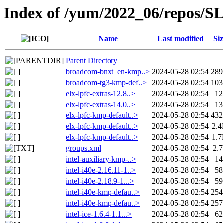
Index of /yum/2022_06/repos/
Name
Last modified
Siz
Parent Directory
broadcom-bnxt_en-kmp..>
2024-05-28 02:54
28
broadcom-tg3-kmp-def..>
2024-05-28 02:54
10
elx-lpfc-extras-12.8..>
2024-05-28 02:54
1
elx-lpfc-extras-14.0..>
2024-05-28 02:54
1
elx-lpfc-kmp-default..>
2024-05-28 02:54
43
elx-lpfc-kmp-default..>
2024-05-28 02:54
2.
elx-lpfc-kmp-default..>
2024-05-28 02:54
1.
groups.xml
2024-05-28 02:54
2.
intel-auxiliary-kmp-..>
2024-05-28 02:54
1
intel-i40e-2.16.11-1..>
2024-05-28 02:54
5
intel-i40e-2.18.9-1...>
2024-05-28 02:54
5
intel-i40e-kmp-defau..>
2024-05-28 02:54
25
intel-i40e-kmp-defau..>
2024-05-28 02:54
25
intel-ice-1.6.4-1.1...>
2024-05-28 02:54
6