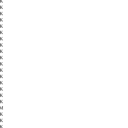
5K
3K
6K
2K
2K
0K
1K
5K
4K
8K
9K
6K
8K
2K
3K
5K
5K
0M
2K
5K
0K