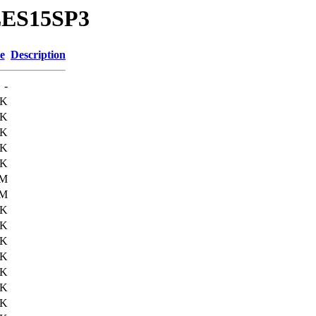
SLES15SP3
e
Description
-
9K
3K
2K
3K
2K
4M
7M
7K
4K
8K
9K
4K
7K
2K