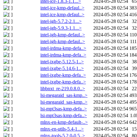
intel-ice-1.8.3-1.1...>
2024-05-28 02:54
6
intel-ice-kmp-defaul..>
2024-05-28 02:54
38
intel-ice-kmp-defaul..>
2024-05-28 02:54
41
intel-igb-5.7.2-2.1...>
2024-05-28 02:54
3
intel-igb-5.9.3-1.1...>
2024-05-28 02:54
3
intel-igb-kmp-defaul..>
2024-05-28 02:54
11
intel-igb-kmp-defaul..>
2024-05-28 02:54
11
intel-irdma-kmp-defa..>
2024-05-28 02:54
18
intel-irdma-kmp-defa..>
2024-05-28 02:54
18
intel-ixgbe-5.12.5-1..>
2024-05-28 02:54
3
intel-ixgbe-5.14.6-1..>
2024-05-28 02:54
3
intel-ixgbe-kmp-defa..>
2024-05-28 02:54
17
intel-ixgbe-kmp-defa..>
2024-05-28 02:54
17
libbnxt_re-219.0.8.0..>
2024-05-28 02:54
2
lsi-megaraid_sas-kmp..>
2024-05-28 02:54
49
lsi-megaraid_sas-kmp..>
2024-05-28 02:54
49
lsi-mpt3sas-kmp-defa..>
2024-05-28 02:54
96
lsi-mpt3sas-kmp-defa..>
2024-05-28 02:54
1.
mlnx-en-kmp-default-..>
2024-05-28 02:54
64
mlnx-en-utils-5.4-1...>
2024-05-28 02:54
1
mlnx-tools-5.2.0-0.5..>
2024-05-28 02:54
8